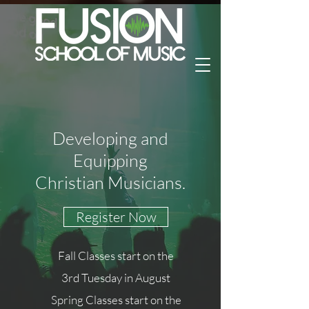
Developing and
Equipping
Christian Musicians.
Register Now
Fall Classes start on the
3rd Tuesday in August
Spring Classes start on the