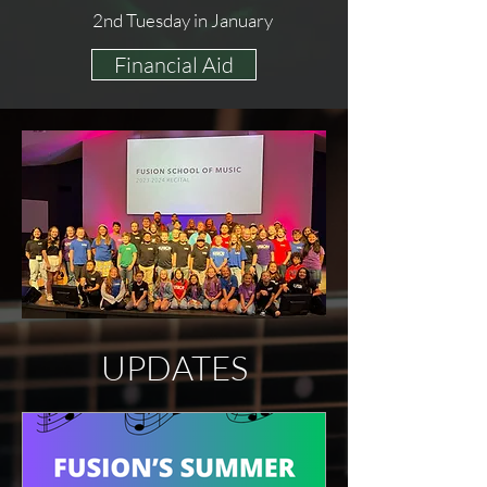
2nd Tuesday in January
Financial Aid
UPDATES