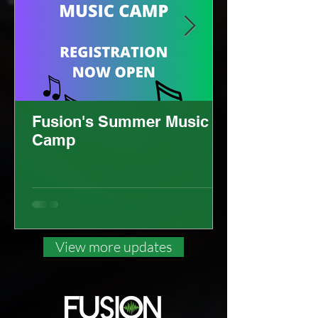
Fusion's Summer Music
Camp
View more updates