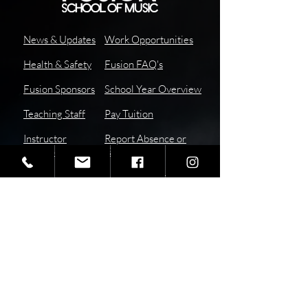
News & Updates
Work Opportunities
Health & Safety
Fusion FAQ's
Fusion Sponsors
School Year Overview
Teaching Staff
Pay
Tuition
I
nstructor
Report Absence or
Resources
Tardy
School Calendar
Subscribe to our Newsletter