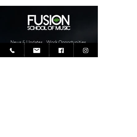
News & Updates
Work Opportunities
Health & Safety
Fusion FAQ's
Fusion Sponsors
School Year Overview
Teaching Staff
Pay
Tuition
I
nstructor
Report Absence or
Resources
Tardy
School Calendar