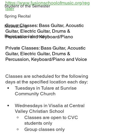
https://www.fusionschoolofmusic.org/reg
Student of the Semester
ister
Spring Recital
Group Classes: Bass Guitar, Acoustic 
Music Camp
Guitar, Electric Guitar, Drums & 
Registration Information
Percussion and Keyboard/Piano
Private Classes: Bass Guitar, Acoustic 
Guitar, Electric Guitar, Drums & 
Percussion, Keyboard/Piano and Voice
Classes are scheduled for the following 
days at the specified location each day:
Tuesdays in Tulare at Sunrise 
Community Church
Wednesdays in Visalia at Central 
Valley Christian School 
Classes are open to CVC 
students only
Group classes only