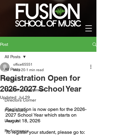
Post
All Posts
office65551
All Posts
May 20
1 min read
Registration Open for
Health
2026-2027 School Year
Teacher of Semester
Updated:
Jul 29
Directors Corner
Registration is now open for the 2026-
Fundraising
2027 School Year which starts on 
August 18, 2026
Launch
Performance
To register your student, please go to: 