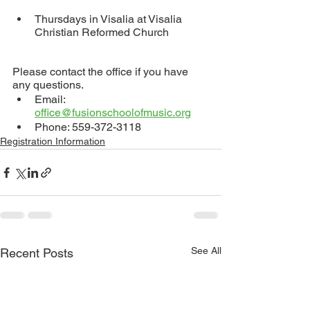
Thursdays in Visalia at Visalia 
Christian Reformed Church
Please contact the office if you have 
any questions.
Email: 
office@fusionschoolofmusic.org
Phone: 559-372-3118
Registration Information
See All
Recent Posts