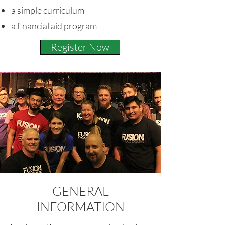
a simple curriculum
a financial aid program
Register Now
GENERAL
INFORMATION