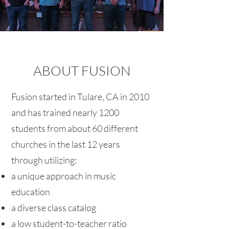
ABOUT FUSION
Fusion started in Tulare, CA in 2010
and has trained nearly 1200
students from about 60 different
churches in the last 12 years
through utilizing:
a unique approach in music
education
a diverse class catalog
a low student-to-teacher ratio