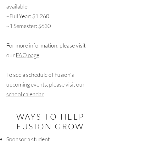
available
~Full Year: $1,260
~1 Semester: $630
For more information, please visit
our
FAQ page
To see a schedule of Fusion's
upcoming events, please visit our
school calendar
WAYS TO HELP
FUSION GROW
Sponsor a student