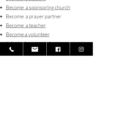
Become a sponsoring church
Become a prayer partner
Become a teacher
Become a volunteer
Join our booster club