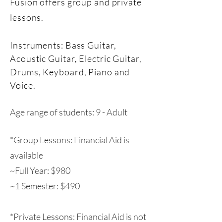
Fusion offers group and private
lessons.
Instruments: Bass Guitar,
Acoustic Guitar, Electric Guitar,
Drums, Keyboard, Piano and
Voice.
Age range of students: 9 - Adult
*Group Lessons: Financial Aid is
available
~Full Year: $980
~1 Semester: $490
*Private Lessons: Financial Aid is not