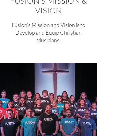
FUSION'S MISSION &
VISION
Fusion's Mission and Vision is to
Develop and Equip Christian
Musicians.