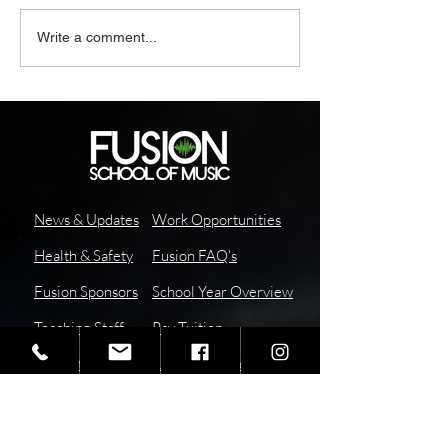
Write a comment...
News & Updates
Work Opportunities
Health & Safety
Fusion FAQ's
Fusion Sponsors
School Year Overview
Teaching Staff
Pay
Tuition
I
nstructor
Report Absence or
Resources
Tardy
School Calendar