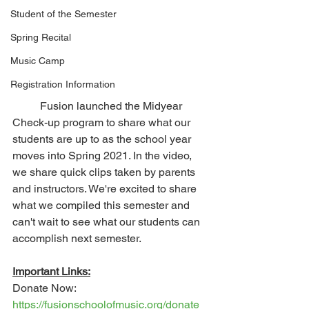
Student of the Semester
Spring Recital
Music Camp
Registration Information
	Fusion launched the Midyear 
Check-up program to share what our 
students are up to as the school year 
moves into Spring 2021. In the video, 
we share quick clips taken by parents 
and instructors. We're excited to share 
what we compiled this semester and 
can't wait to see what our students can 
accomplish next semester.
Important Links:
Donate Now: 
https://fusionschoolofmusic.org/donate