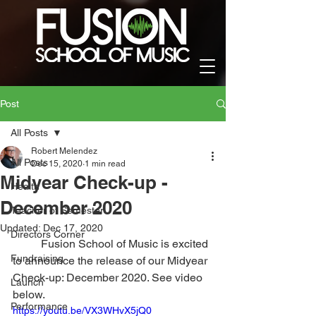
Post
All Posts
Robert Melendez
All Posts
Dec 15, 2020
1 min read
Midyear Check-up -
Health
December 2020
Teacher of Semester
Updated:
Dec 17, 2020
Directors Corner
	Fusion School of Music is excited 
Fundraising
to announce the release of our Midyear 
Check-up: December 2020. See video 
Launch
below.
Performance
https://youtu.be/VX3WHvX5jQ0