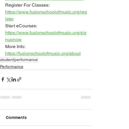
Register For Classes: 
https://www.fusionschoolofmusic.org/reg
ister
Start eCourses: 
https://www.fusionschoolofmusic.org/sig
nupnow
More Info: 
https://fusionschoolofmusic.org/about
student
performance
Performance
Comments